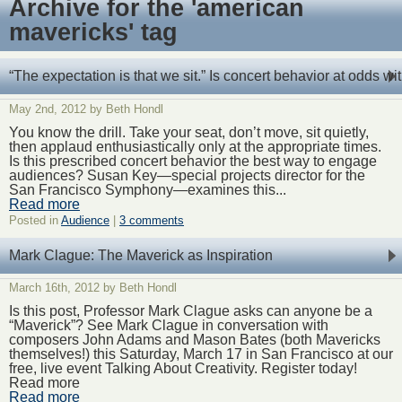
Archive for the 'american
mavericks' tag
“The expectation is that we sit.” Is concert behavior at odds 
May 2nd, 2012 by Beth Hondl
You know the drill. Take your seat, don’t move, sit quietly,
then applaud enthusiastically only at the appropriate times.
Is this prescribed concert behavior the best way to engage
audiences? Susan Key—special projects director for the
San Francisco Symphony—examines this...
Read more
Posted in
Audience
|
3 comments
Mark Clague: The Maverick as Inspiration
March 16th, 2012 by Beth Hondl
Is this post, Professor Mark Clague asks can anyone be a
“Maverick”? See Mark Clague in conversation with
composers John Adams and Mason Bates (both Mavericks
themselves!) this Saturday, March 17 in San Francisco at our
free, live event Talking About Creativity. Register today!
Read more
Read more