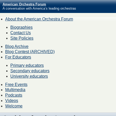
American Orchestra Forum
A conversation with America’s leading orchestras
About the American Orchestra Forum
Biographies
Contact Us
Site Policies
Blog Archive
Blog Contest (ARCHIVED)
For Educators
Primary educators
Secondary educators
University educators
Free Events
Multimedia
Podcasts
Videos
Welcome