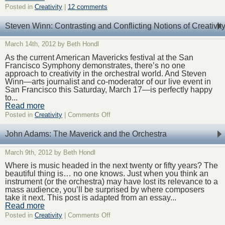
Posted in
Creativity
|
12 comments
Steven Winn: Contrasting and Conflicting Notions of Creativit
March 14th, 2012 by Beth Hondl
As the current American Mavericks festival at the San
Francisco Symphony demonstrates, there’s no one
approach to creativity in the orchestral world. And Steven
Winn—arts journalist and co-moderator of our live event in
San Francisco this Saturday, March 17—is perfectly happy
to...
Read more
on
Posted in
Creativity
|
Comments Off
Steven
Winn:
John Adams: The Maverick and the Orchestra
Contrasting
and
March 9th, 2012 by Beth Hondl
Conflicting
Notions
Where is music headed in the next twenty or fifty years? The
of
beautiful thing is… no one knows. Just when you think an
Creativity
instrument (or the orchestra) may have lost its relevance to a
mass audience, you’ll be surprised by where composers
take it next. This post is adapted from an essay...
Read more
on
Posted in
Creativity
|
Comments Off
John