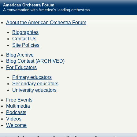
American Orchestra Forum
A conversation with America’s leading orchestras
About the American Orchestra Forum
Biographies
Contact Us
Site Policies
Blog Archive
Blog Contest (ARCHIVED)
For Educators
Primary educators
Secondary educators
University educators
Free Events
Multimedia
Podcasts
Videos
Welcome