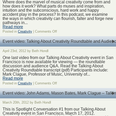
Creative
Where does the marvel of musical creativity come from and
Challenge,
how does it work? What parts do muses and inspiration,
Off
intuition and the subconscious, hard work and happy
the
accident play in the process? In this podcast, we examine
Stage
the ways in which creativity can flourish, falter and forge new
pathways in...
Read more
on
Posted in
Creativity
|
Comments Off
Podcast:
Chapter
Event video: Talking About Creativity Roundtable and Audie
Five
–
April 23rd, 2012 by Beth Hondl
Orchestral
Creativity,
One last video from our Talking About Creativity event in San
on
Francisco is now available for viewing — the roundtable
the
discussion and audience Q&A. Read the Talking About
Stage
Creativity Roundtable transcript (pdf) Participants include:
Mark Clague, Professor of Music, University of...
Read more
on
Posted in
Creativity
|
Comments Off
Event
video:
Event video: John Adams, Mason Bates, Mark Clague – Talking
Talking
About
March 20th, 2012 by Beth Hondl
Creativity
Roundtable
This is Spotlight Conversation #1 from our Talking About
and
Creativity event in San Francisco, March 17, 2012.