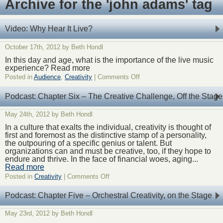
Archive for the 'john adams' tag
Video: Why Hear It Live?
October 17th, 2012 by Beth Hondl
In this day and age, what is the importance of the live music
experience? Read more
on
Posted in
Audience
,
Creativity
|
Comments Off
Video:
Why
Podcast: Chapter Six – The Creative Challenge, Off the Stage
Hear
It
May 24th, 2012 by Beth Hondl
Live?
In a culture that exalts the individual, creativity is thought of
first and foremost as the distinctive stamp of a personality,
the outpouring of a specific genius or talent. But
organizations can and must be creative, too, if they hope to
endure and thrive. In the face of financial woes, aging...
Read more
on
Posted in
Creativity
|
Comments Off
Podcast:
Chapter
Podcast: Chapter Five – Orchestral Creativity, on the Stage
Six
–
May 23rd, 2012 by Beth Hondl
The