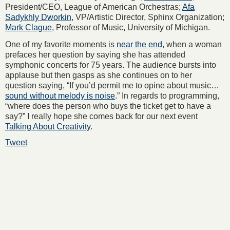
President/CEO, League of American Orchestras;
Afa
Sadykhly Dworkin
, VP/Artistic Director, Sphinx Organization;
Mark Clague
, Professor of Music, University of Michigan.
One of my favorite moments is
near the end
, when a woman
prefaces her question by saying she has attended
symphonic concerts for 75 years. The audience bursts into
applause but then gasps as she continues on to her
question saying, “If you’d permit me to opine about music…
sound without melody is noise
.” In regards to programming,
“where does the person who buys the ticket get to have a
say?” I really hope she comes back for our next event
Talking About Creativity
.
Tweet