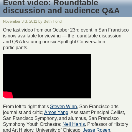
Event video: Roundtable
discussion and audience Q&A
November 3rd, 2011 by Beth Hondl
One last video from our October 23rd event in San Francisco
is now available for viewing — the roundtable discussion
and Q&A featuring our six Spotlight Conversation
participants.
From left to right that’s
Steven Winn
, San Francisco arts
journalist and critic;
Amos Yang
, Assistant Principal Cellist,
San Francisco Symphony, and alumnus, San Francisco
Symphony Youth Orchestra;
Neil Harris
, Professor of History
and Art History, University of Chicago;
Jesse Rosen
,