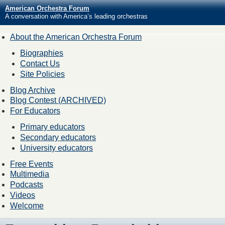
American Orchestra Forum
A conversation with America’s leading orchestras
About the American Orchestra Forum
Biographies
Contact Us
Site Policies
Blog Archive
Blog Contest (ARCHIVED)
For Educators
Primary educators
Secondary educators
University educators
Free Events
Multimedia
Podcasts
Videos
Welcome