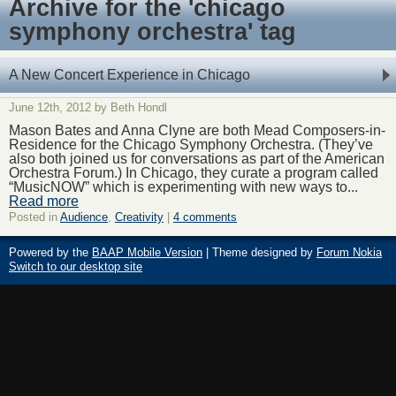
Archive for the 'chicago
symphony orchestra' tag
A New Concert Experience in Chicago
June 12th, 2012 by Beth Hondl
Mason Bates and Anna Clyne are both Mead Composers-in-
Residence for the Chicago Symphony Orchestra. (They’ve
also both joined us for conversations as part of the American
Orchestra Forum.) In Chicago, they curate a program called
“MusicNOW” which is experimenting with new ways to...
Read more
Posted in
Audience
,
Creativity
|
4 comments
Powered by the
BAAP Mobile Version
| Theme designed by
Forum Nokia
Switch to our desktop site