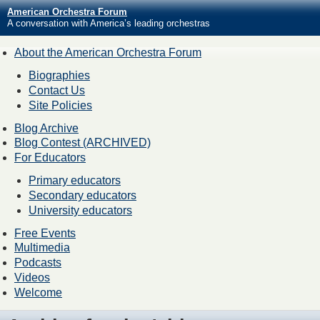
American Orchestra Forum
A conversation with America’s leading orchestras
About the American Orchestra Forum
Biographies
Contact Us
Site Policies
Blog Archive
Blog Contest (ARCHIVED)
For Educators
Primary educators
Secondary educators
University educators
Free Events
Multimedia
Podcasts
Videos
Welcome