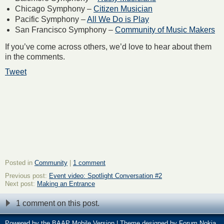
Chicago Symphony –
Citizen Musician
Pacific Symphony –
All We Do is Play
San Francisco Symphony –
Community of Music Makers
If you’ve come across others, we’d love to hear about them
in the comments.
Tweet
Posted in
Community
|
1 comment
Previous post:
Event video: Spotlight Conversation #2
Next post:
Making an Entrance
1 comment on this post.
Powered by the
BAAP Mobile Version
| Theme designed by
Forum Nokia