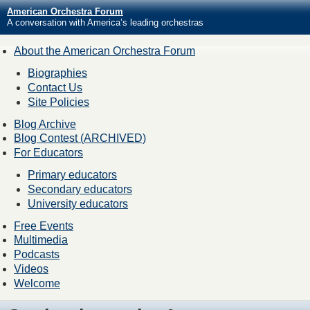
American Orchestra Forum
A conversation with America’s leading orchestras
About the American Orchestra Forum
Biographies
Contact Us
Site Policies
Blog Archive
Blog Contest (ARCHIVED)
For Educators
Primary educators
Secondary educators
University educators
Free Events
Multimedia
Podcasts
Videos
Welcome