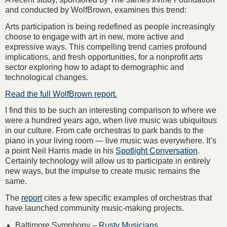
and conducted by WolfBrown, examines this trend:
Arts participation is being redefined as people increasingly
choose to engage with art in new, more active and
expressive ways. This compelling trend carries profound
implications, and fresh opportunities, for a nonprofit arts
sector exploring how to adapt to demographic and
technological changes.
Read the full WolfBrown report.
I find this to be such an interesting comparison to where we
were a hundred years ago, when live music was ubiquitous
in our culture. From cafe orchestras to park bands to the
piano in your living room — live music was everywhere. It’s
a point Neil Harris made in his
Spotlight Conversation
.
Certainly technology will allow us to participate in entirely
new ways, but the impulse to create music remains the
same.
The
report
cites a few specific examples of orchestras that
have launched community music-making projects.
Baltimore Symphony –
Rusty Musicians