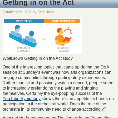
Getting in on the Act
October 28th, 2011 by Beth Hondl
WolfBrown Getting in on the Act study
One of the interesting topics that came up during the Q&A
session at Sunday’s event was how arts organizations can
engage communities through participatory experiences.
Rather than sit and passively watch a concert, people seem
to increasingly prefer doing the playing and singing
themselves. Certainly the eye-popping success of the
YouTube Symphony
shows there’s an appetite for hands-on
participation in the orchestral world. Does the role of the
orchestra in its community need to change accordingly?
A recent study, sponsored by The James Irvine Foundation