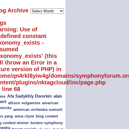
Blog
og Archive
Archive
gs
rning
: Use of
defined constant
xonomy_exists -
ssumed
axonomy_exists' (this
ll throw an Error in a
ture version of PHP) in
ome/qn4rkl8yiw4g/domains/symphonyforum.or
ntent/plugins/nktagcloud/inc/page.php
 line
68
alan
Afa Sadykhly Dworkin
ess
bert
american
allison vulgamore
ericks
american orchestra summit
s yang
blog contest
anna clyne
boston symphony
g contest winner
hestra