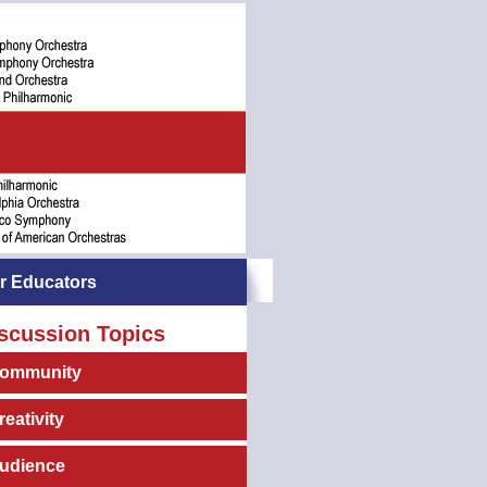
r Educators
scussion Topics
ommunity
reativity
udience