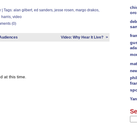
chi
y
| Tags:
alan gilbert
,
ed sanders
,
jesse rosen
,
margo drakos
,
orc
l harris
,
video
deb
ments (0)
sa
fra
 Audiences
Video: Why Hear It Live?
>
gu
ad
mor
mat
new
 at this time.
phi
fra
spo
Yan
Se