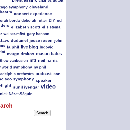
brent assink
charles dutoit
cago symphony
cleveland
hestra
concert experience
orah borda
deborah rutter
DIY
ed
nders
elizabeth scott
el sistema
nz welser-möst
gary hanson
jesse rosen
stavo dudamel
john
ams
la phil
live blog
ludovic
lot
mason bates
margo drakos
mtt
thew vanbesien
neil harris
ny phil
 world symphony
podcast
san
ladelphia orchestra
ncisco symphony
speaker
tlight
video
sunil iyengar
nick Nézet-Séguin
arch