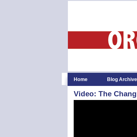
Home
Blog Archive
Video: The Chang