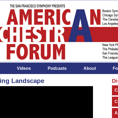
Videos
Podcasts
About
Fo
ing Landscape
Di
C
C
A