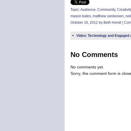
Topic:
Audience
,
Community
,
Creativit
mason bates
,
matthew vanbesien
,
nei
October 16, 2012 by Beth Hondl |
Com
<
Video: Technology and Engaged
No Comments
No comments yet.
Sorry, the comment form is closed