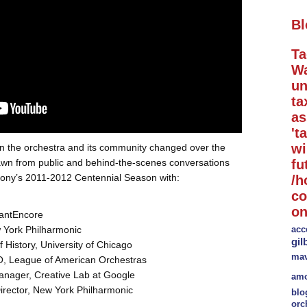
Bl
Ta
Wa
un
ta
a
't
wi
n the orchestra and its community changed over the
awn from public and behind-the-scenes conversations
fu
ony’s 2011-2012 Centennial Season with:
/h
co
on
tantEncore
w York Philharmonic
acc
gil
f History, University of Chicago
mav
, League of American Orchestras
nager, Creative Lab at Google
amo
rector, New York Philharmonic
blo
orc