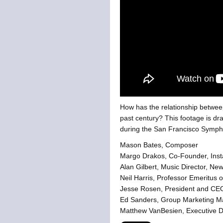
How has the relationship betwee
past century?
This footage is dr
during the San Francisco Symph
Mason Bates, Composer
Margo Drakos, Co-Founder, Ins
Alan Gilbert, Music Director, Ne
Neil Harris, Professor Emeritus o
Jesse Rosen, President and CEO
Ed Sanders, Group Marketing Ma
Matthew VanBesien, Executive Di