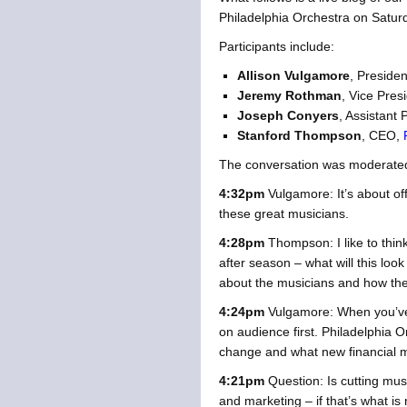
Philadelphia Orchestra on Saturd
Participants include:
Allison Vulgamore
, Preside
Jeremy Rothman
, Vice Presi
Joseph Conyers
, Assistant 
Stanford Thompson
, CEO,
The conversation was moderate
4:32pm
Vulgamore: It’s about of
these great musicians.
4:28pm
Thompson: I like to thin
after season – what will this loo
about the musicians and how they
4:24pm
Vulgamore: When you’ve l
on audience first. Philadelphia 
change and what new financial mo
4:21pm
Question: Is cutting mus
and marketing – if that’s what i