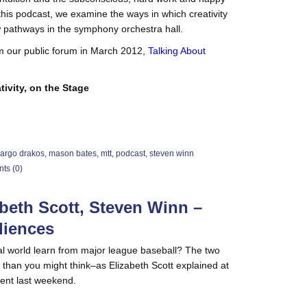
this podcast, we examine the ways in which creativity
ew pathways in the symphony orchestra hall.
m our public forum in March 2012,
Talking About
tivity, on the Stage
argo drakos
,
mason bates
,
mtt
,
podcast
,
steven winn
ts (0)
abeth Scott, Steven Winn –
diences
l world learn from major league baseball? The two
than you might think–as Elizabeth Scott explained at
vent last weekend.