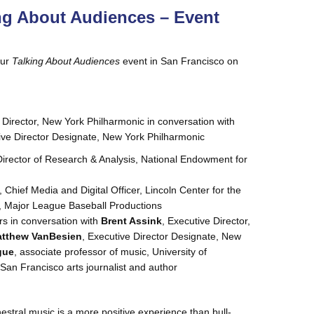
ng About Audiences – Event
our
Talking About Audiences
event in San Francisco on
 Director, New York Philharmonic in conversation with
ive Director Designate, New York Philharmonic
Director of Research & Analysis, National Endowment for
, Chief Media and Digital Officer, Lincoln Center for the
., Major League Baseball Productions
rs in conversation with
Brent Assink
, Executive Director,
tthew VanBesien
, Executive Director Designate, New
gue
, associate professor of music, University of
 San Francisco arts journalist and author
tral music is a more positive experience than bull-