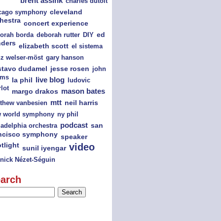
brent assink
charles dutoit
cago symphony
cleveland
hestra
concert experience
orah borda
deborah rutter
DIY
ed
nders
elizabeth scott
el sistema
nz welser-möst
gary hanson
jesse rosen
stavo dudamel
john
ams
la phil
live blog
ludovic
lot
mason bates
margo drakos
mtt
thew vanbesien
neil harris
ny phil
 world symphony
podcast
san
ladelphia orchestra
ncisco symphony
speaker
tlight
video
sunil iyengar
nick Nézet-Séguin
arch