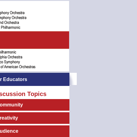
r Educators
scussion Topics
ommunity
reativity
udience