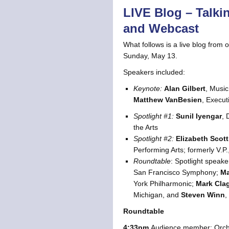
LIVE Blog – Talki
and Webcast
What follows is a live blog from 
Sunday, May 13.
Speakers included:
Keynote:
Alan Gilbert
, Music
Matthew VanBesien
, Execut
Spotlight #1:
Sunil Iyengar
, 
the Arts
Spotlight #2:
Elizabeth Scott
Performing Arts; formerly V.P
Roundtable
: Spotlight speake
San Francisco Symphony;
Ma
York Philharmonic;
Mark Cla
Michigan, and
Steven Winn
,
Roundtable
4:33pm
Audience member: Orches