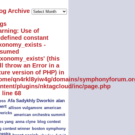
Blog
og Archive
Archive
gs
rning
: Use of
defined constant
xonomy_exists -
ssumed
axonomy_exists' (this
ll throw an Error in a
ture version of PHP) in
ome/qn4rkl8yiw4g/domains/symphonyforum.or
ntent/plugins/nktagcloud/inc/page.php
 line
68
alan
Afa Sadykhly Dworkin
ess
bert
american
allison vulgamore
ericks
american orchestra summit
s yang
blog contest
anna clyne
boston symphony
g contest winner
hestra