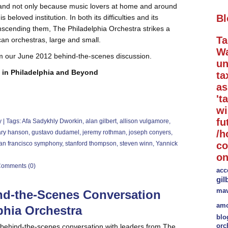
, and not only because music lovers at home and around
Bl
 beloved institution. In both its difficulties and its
anscending them, The Philadelphia Orchestra strikes a
Ta
an orchestras, large and small.
Wa
m our June 2012 behind-the-scenes discussion.
un
 in Philadelphia and Beyond
ta
a
't
wi
fu
y
| Tags:
Afa Sadykhly Dworkin
,
alan gilbert
,
allison vulgamore
,
/h
ry hanson
,
gustavo dudamel
,
jeremy rothman
,
joseph conyers
,
an francisco symphony
,
stanford thompson
,
steven winn
,
Yannick
co
on
omments (0)
acc
gil
mav
nd-the-Scenes Conversation
amo
phia Orchestra
blo
orc
ur behind-the-scenes conversation with leaders from The