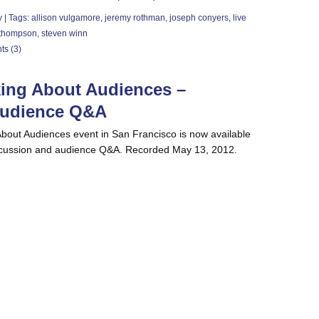
y
| Tags:
allison vulgamore
,
jeremy rothman
,
joseph conyers
,
live
 thompson
,
steven winn
s (3)
king About Audiences –
Audience Q&A
About Audiences event in San Francisco is now available
iscussion and audience Q&A. Recorded May 13, 2012.