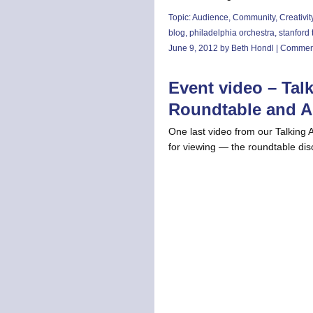
Topic:
Audience
,
Community
,
Creativit
blog
,
philadelphia orchestra
,
stanford
June 9, 2012 by Beth Hondl |
Comment
Event video – Tal
Roundtable and 
One last video from our Talking 
for viewing — the roundtable d