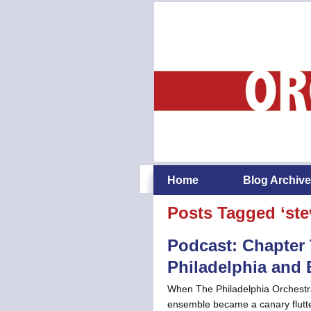
Home
Blog Archive
Posts Tagged ‘ste
Podcast: Chapter 
Philadelphia and
When The Philadelphia Orchestr
ensemble became a canary flutter