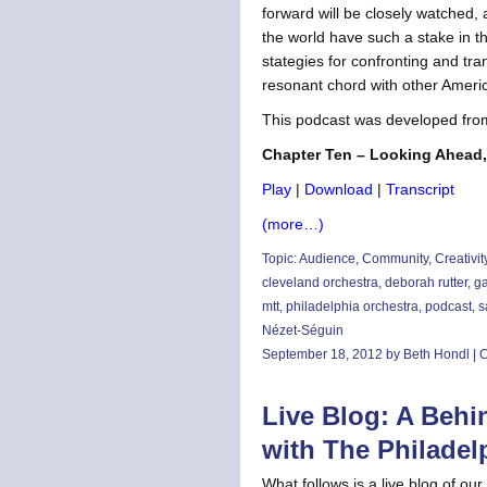
forward will be closely watched
the world have such a stake in this
stategies for confronting and tr
resonant chord with other Americ
This podcast was developed fro
Chapter Ten – Looking Ahead,
Play
|
Download
|
Transcript
(more…)
Topic:
Audience
,
Community
,
Creativit
cleveland orchestra
,
deborah rutter
,
ga
mtt
,
philadelphia orchestra
,
podcast
,
s
Nézet-Séguin
September 18, 2012 by Beth Hondl |
C
Live Blog: A Behi
with The Philadel
What follows is a live blog of o