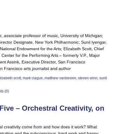
, associate professor of music, University of Michigan;
rector Designate, New York Philharmonic; Sunil Iyengar,
 National Endowment for the Arts; Elizabeth Scott, Chief
n Center for the Performing Arts – formerly V.P., Major
nt Assink, Executive Director, San Francisco
Francisco arts journalist and author
lizabeth scott
,
mark clague
,
matthew vanbesien
,
steven winn
,
sunil
s (0)
ive – Orchestral Creativity, on
l creativity come from and how does it work? What
intuition and the subconscious, hard work and happy