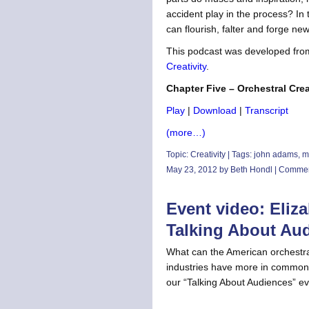
accident play in the process? In 
can flourish, falter and forge n
This podcast was developed fro
Creativity
.
Chapter Five – Orchestral Crea
Play
|
Download
|
Transcript
(more…)
Topic:
Creativity
| Tags:
john adams
,
m
May 23, 2012 by Beth Hondl |
Commen
Event video: Eliz
Talking About Au
What can the American orchestra
industries have more in common 
our “Talking About Audiences” e