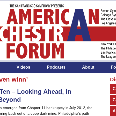
Videos
Podcasts
About
Fo
ven winn’
Di
C
Ten – Looking Ahead, in
 Beyond
C
a emerged from Chapter 11 bankruptcy in July 2012, the
A
ing back out of a deep dark mine. Philadelphia’s path