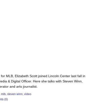
for MLB, Elizabeth Scott joined Lincoln Center last fall in
edia & Digital Officer. Here she talks with Steven Winn,
tor and arts journalist.
,
mlb
,
steven winn
,
video
ts (0)