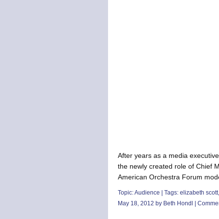
After years as a media executive 
the newly created role of Chief M
American Orchestra Forum modera
Topic:
Audience
| Tags:
elizabeth scott
May 18, 2012 by Beth Hondl |
Commen