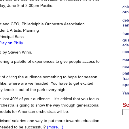
ay, June 9 at 3:00pm Pacific.
chi
orc
deb
nt and CEO, Philadelphia Orchestra Association
sa
dent, Artistic Planning
fra
Principal Bass
gu
Play on Philly
ad
mor
d by Steven Winn.
mat
fering a palette of experiences to give people access to
new
phi
k of giving the audience something to hope for season
fra
k like, where are we headed. You have to get excited
spo
 knock it out of the park every night.
Yan
ost 40% of your audience – it’s critical that you focus
Se
Orchestra is going to show the way through generational
dels for American orchestras will be.
icians’ salaries one way to put more towards education
s needed to be successful?
(more…)