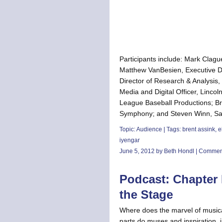
Participants include: Mark Clague
Matthew VanBesien, Executive Di
Director of Research & Analysis,
Media and Digital Officer, Lincol
League Baseball Productions; Bre
Symphony; and Steven Winn, San 
Topic:
Audience
| Tags:
brent assink
,
e
iyengar
June 5, 2012 by Beth Hondl |
Comment
Podcast: Chapter F
the Stage
Where does the marvel of musica
parts do muses and inspiration, 