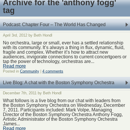
Archive for the 'anthony fogg'
tag
Podcast: Chapter Four – The World Has Changed
April 3rd, 2012 by Beth Hondl
No orchestra, large or small, ever has a settled relationship
with its community. It’s always a thing in flux, dynamic, fluid,
fragile and complex. Whether it’s how to attract new
audiences, invigorate connections to current concertgoers or
tap the power of technology, orchestras are...
Read more
Posted in
Community
|
4 comments
Live Blog: A chat with the Boston Symphony Orchestra
December 7th, 2011 by Beth Hondl
What follows is a live blog from our chat with leaders from
the Boston Symphony Orchestra on Wednesday, December
7, 2011. Participants included: Mark Volpe, Managing
Director of the Boston Symphony Orchestra Anthony Fogg,
Artistic Administrator of the Boston Symphony Orchestra
James...
Read more