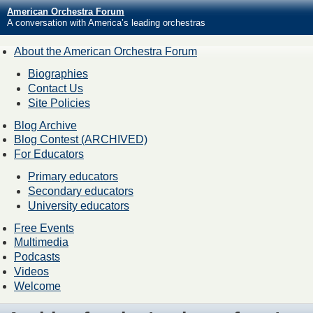
American Orchestra Forum
A conversation with America’s leading orchestras
About the American Orchestra Forum
Biographies
Contact Us
Site Policies
Blog Archive
Blog Contest (ARCHIVED)
For Educators
Primary educators
Secondary educators
University educators
Free Events
Multimedia
Podcasts
Videos
Welcome