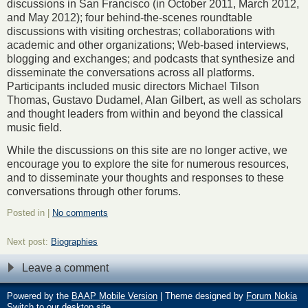
discussions in San Francisco (in October 2011, March 2012,
and May 2012); four behind-the-scenes roundtable
discussions with visiting orchestras; collaborations with
academic and other organizations; Web-based interviews,
blogging and exchanges; and podcasts that synthesize and
disseminate the conversations across all platforms.
Participants included music directors Michael Tilson
Thomas, Gustavo Dudamel, Alan Gilbert, as well as scholars
and thought leaders from within and beyond the classical
music field.
While the discussions on this site are no longer active, we
encourage you to explore the site for numerous resources,
and to disseminate your thoughts and responses to these
conversations through other forums.
Posted in |
No comments
Next post:
Biographies
Leave a comment
Powered by the
BAAP Mobile Version
| Theme designed by
Forum Nokia
Switch to our desktop site