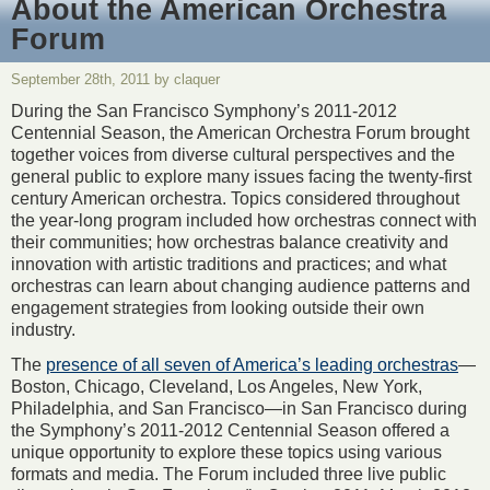
About the American Orchestra
Forum
September 28th, 2011 by claquer
During the San Francisco Symphony’s 2011-2012
Centennial Season, the American Orchestra Forum brought
together voices from diverse cultural perspectives and the
general public to explore many issues facing the twenty-first
century American orchestra. Topics considered throughout
the year-long program included how orchestras connect with
their communities; how orchestras balance creativity and
innovation with artistic traditions and practices; and what
orchestras can learn about changing audience patterns and
engagement strategies from looking outside their own
industry.
The
presence of all seven of America’s leading orchestras
—
Boston, Chicago, Cleveland, Los Angeles, New York,
Philadelphia, and San Francisco—in San Francisco during
the Symphony’s 2011-2012 Centennial Season offered a
unique opportunity to explore these topics using various
formats and media. The Forum included three live public