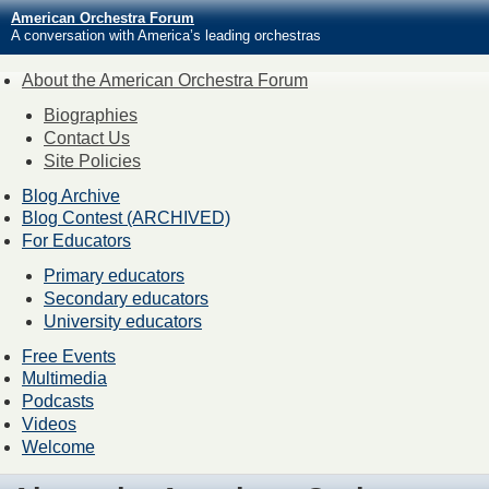
American Orchestra Forum
A conversation with America’s leading orchestras
About the American Orchestra Forum
Biographies
Contact Us
Site Policies
Blog Archive
Blog Contest (ARCHIVED)
For Educators
Primary educators
Secondary educators
University educators
Free Events
Multimedia
Podcasts
Videos
Welcome