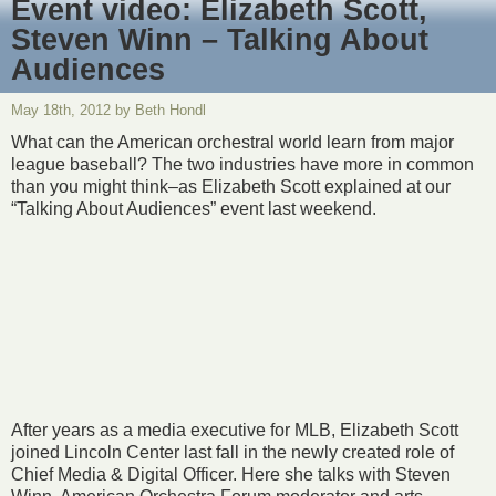
Event video: Elizabeth Scott,
Steven Winn – Talking About
Audiences
May 18th, 2012 by Beth Hondl
What can the American orchestral world learn from major
league baseball? The two industries have more in common
than you might think–as Elizabeth Scott explained at our
“Talking About Audiences” event last weekend.
After years as a media executive for MLB, Elizabeth Scott
joined Lincoln Center last fall in the newly created role of
Chief Media & Digital Officer. Here she talks with Steven