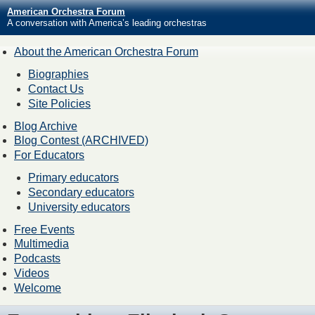
American Orchestra Forum
A conversation with America’s leading orchestras
About the American Orchestra Forum
Biographies
Contact Us
Site Policies
Blog Archive
Blog Contest (ARCHIVED)
For Educators
Primary educators
Secondary educators
University educators
Free Events
Multimedia
Podcasts
Videos
Welcome