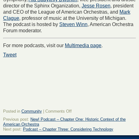
director of the Sphinx Organization,
Jesse Rosen
, president
and CEO of the League of American Orchestras, and
Mark
Clague
, professor of music at the University of Michigan.
The podcast is hosted by
Steven Winn
, American Orchestra
Forum moderator.
For more podcasts, visit our
Multimedia page
.
Tweet
on
Posted in
Community
|
Comments Off
Podcast
Previous post:
New! Podcast – Chapter One: Historic Context of the
–
American Orchestra
Chapter
Next post:
Podcast – Chapter Three: Considering Technology
Two:
Personal