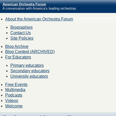
American Orchestra Forum
A conversation with America’s leading orchestras
About the American Orchestra Forum
Biographies
Contact Us
Site Policies
Blog Archive
Blog Contest (ARCHIVED)
For Educators
Primary educators
Secondary educators
University educators
Free Events
Multimedia
Podcasts
Videos
Welcome