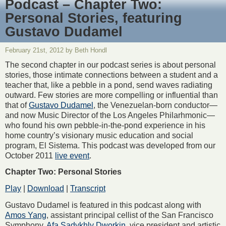
Podcast – Chapter Two:
Personal Stories, featuring
Gustavo Dudamel
February 21st, 2012 by Beth Hondl
The second chapter in our podcast series is about personal
stories, those intimate connections between a student and a
teacher that, like a pebble in a pond, send waves radiating
outward. Few stories are more compelling or influential than
that of
Gustavo Dudamel
, the Venezuelan-born conductor—
and now Music Director of the Los Angeles Philarhmonic—
who found his own pebble-in-the-pond experience in his
home country’s visionary music education and social
program, El Sistema. This podcast was developed from our
October 2011
live event
.
Chapter Two: Personal Stories
Play
|
Download
|
Transcript
Gustavo Dudamel is featured in this podcast along with
Amos Yang
, assistant principal cellist of the San Francisco
Symphony,
Afa Sadykhly Dworkin
, vice president and artistic