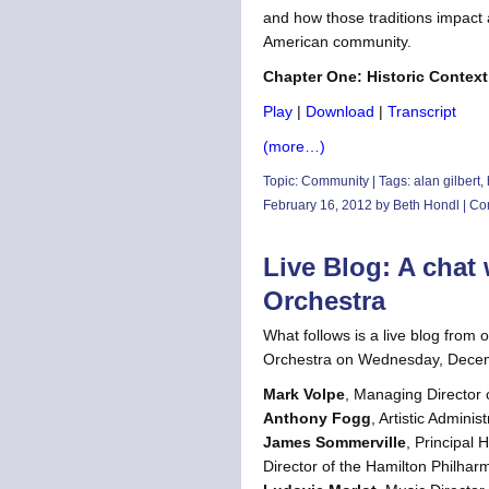
and how those traditions impact 
American community.
Chapter One: Historic Context
Play
|
Download
|
Transcript
(more…)
Topic:
Community
| Tags:
alan gilbert
,
February 16, 2012 by Beth Hondl |
Co
Live Blog: A cha
Orchestra
What follows is a live blog from
Orchestra on Wednesday, Decemb
Mark Volpe
, Managing Director
Anthony Fogg
, Artistic Admini
James Sommerville
, Principal
Director of the Hamilton Philha