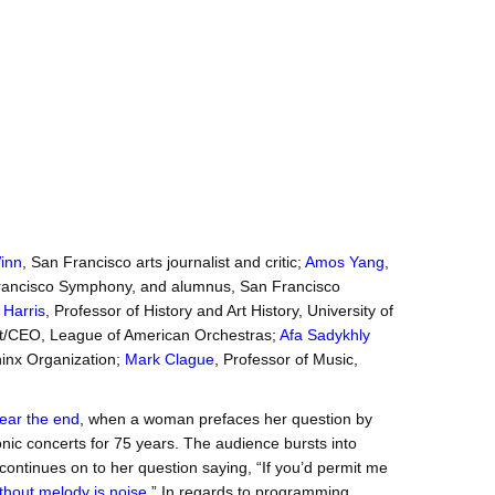
inn
, San Francisco arts journalist and critic;
Amos Yang
,
n Francisco Symphony, and alumnus, San Francisco
 Harris
, Professor of History and Art History, University of
nt/CEO, League of American Orchestras;
Afa Sadykhly
phinx Organization;
Mark Clague
, Professor of Music,
ear the end
, when a woman prefaces her question by
ic concerts for 75 years. The audience bursts into
ontinues on to her question saying, “If you’d permit me
thout melody is noise
.” In regards to programming,