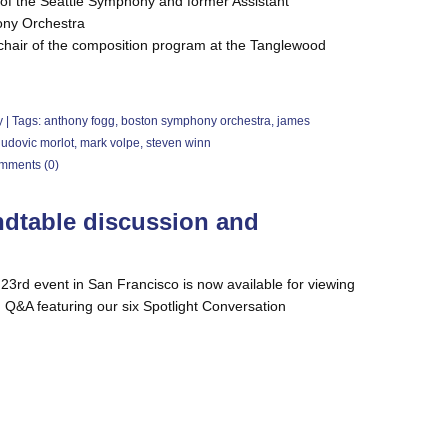
 of the Seattle Symphony and former Assistant
ony Orchestra
hair of the composition program at the Tanglewood
y
| Tags:
anthony fogg
,
boston symphony orchestra
,
james
ludovic morlot
,
mark volpe
,
steven winn
mments (0)
ndtable discussion and
23rd event in San Francisco is now available for viewing
 Q&A featuring our six Spotlight Conversation