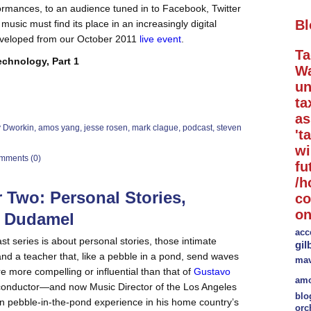
rformances, to an audience tuned in to Facebook, Twitter
Bl
music must find its place in an increasingly digital
veloped from our October 2011
live event
.
Ta
chnology, Part 1
Wa
un
ta
a
y Dworkin
,
amos yang
,
jesse rosen
,
mark clague
,
podcast
,
steven
't
wi
mments (0)
fu
/h
 Two: Personal Stories,
co
on
o Dudamel
acc
t series is about personal stories, those intimate
gil
d a teacher that, like a pebble in a pond, send waves
mav
e more compelling or influential than that of
Gustavo
amo
conductor—and now Music Director of the Los Angeles
blo
 pebble-in-the-pond experience in his home country’s
orc