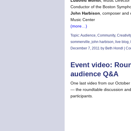
Ludovic Morlot
, Music Director
Conductor of the Boston Symph
John Harbison
, composer and c
Music Center
(more…)
Topic:
Audience
,
Community
,
Creativit
sommerville
,
john harbison
,
live blog
,
December 7, 2011 by Beth Hondl |
Co
Event video: Rou
audience Q&A
One last video from our October 
— the roundtable discussion and
participants.