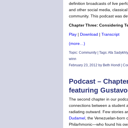
definition broadcasts of live pe
and other social media, classical 
community. This podcast was de
Chapter Three: Considering Te
Play
|
Download
|
Transcript
(more…)
Topic:
Community
| Tags:
Afa Sadykhl
winn
February 23, 2012 by Beth Hondl |
Co
Podcast – Chapter
featuring Gustav
The second chapter in our podcas
connections between a student an
radiating outward. Few stories ar
Dudamel
, the Venezuelan-born 
Philarhmonic—who found his own