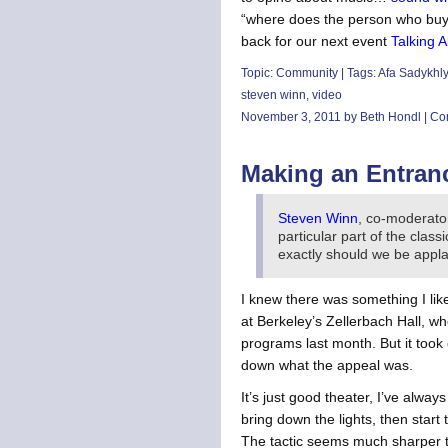
“where does the person who buys 
back for our next event
Talking A
Topic:
Community
| Tags:
Afa Sadykhl
steven winn
,
video
November 3, 2011 by Beth Hondl |
Co
Making an Entran
Steven Winn
, co-moderato
particular part of the clas
exactly should we be appla
I knew there was something I lik
at Berkeley’s Zellerbach Hall, 
programs last month. But it took
down what the appeal was.
It’s just good theater, I’ve alw
bring down the lights, then start
The tactic seems much sharper t