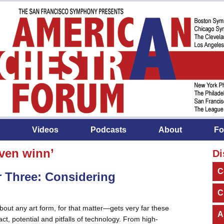
Videos
Podcasts
About
Fo
ven winn’
Di
C
 Three: Considering
C
ut any art form, for that matter—gets very far these
A
t, potential and pitfalls of technology. From high-