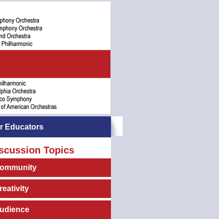
r Educators
scussion Topics
ommunity
reativity
udience