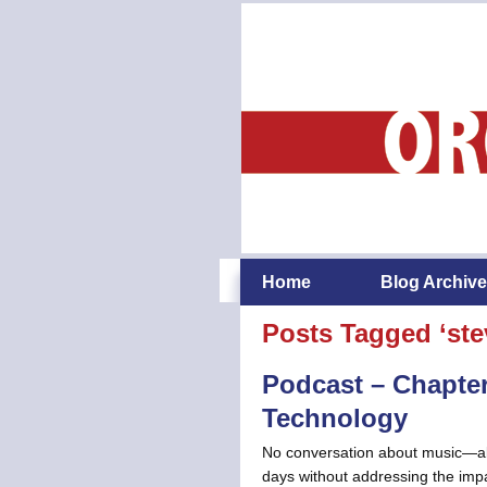
Home
Blog Archive
Posts Tagged ‘ste
Podcast – Chapter
Technology
No conversation about music—abo
days without addressing the impac