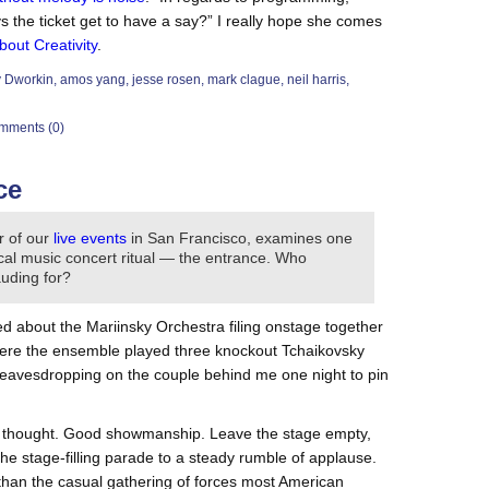
the ticket get to have a say?” I really hope she comes
bout Creativity
.
y Dworkin
,
amos yang
,
jesse rosen
,
mark clague
,
neil harris
,
mments (0)
ce
r of our
live events
in San Francisco, examines one
sical music concert ritual — the entrance. Who
uding for?
ed about the Mariinsky Orchestra filing onstage together
where the ensemble played three knockout Tchaikovsky
 eavesdropping on the couple behind me one night to pin
ays thought. Good showmanship. Leave the stage empty,
 the stage-filling parade to a steady rumble of applause.
han the casual gathering of forces most American