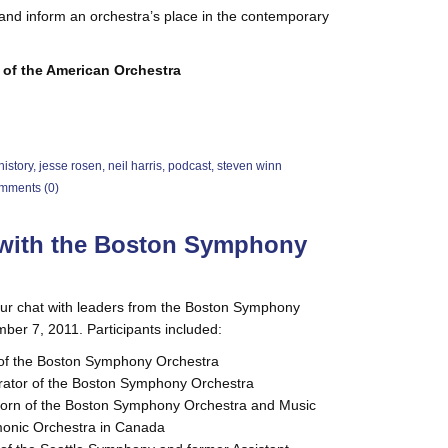
and inform an orchestra’s place in the contemporary
 of the American Orchestra
history
,
jesse rosen
,
neil harris
,
podcast
,
steven winn
mments (0)
t with the Boston Symphony
 our chat with leaders from the Boston Symphony
er 7, 2011. Participants included:
 of the Boston Symphony Orchestra
strator of the Boston Symphony Orchestra
 Horn of the Boston Symphony Orchestra and Music
rmonic Orchestra in Canada