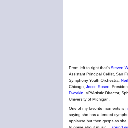
From left to right that’s
Steven W
Assistant Principal Cellist, Sa
Symphony Youth Orchestra;
Neil
Chicago;
Jesse Rosen
, Preside
Dworkin
, VP/Artistic Director, S
University of Michigan.
One of my favorite moments is
n
saying she has attended symphon
applause but then gasps as she c
to opine about music…
sound wi