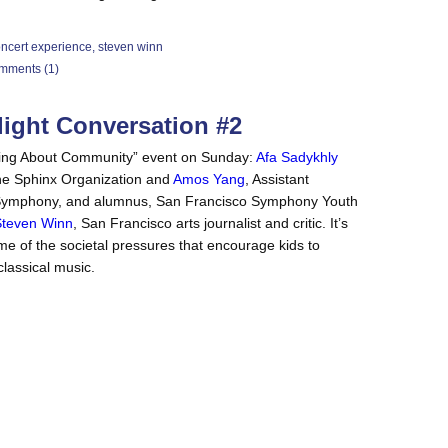
ncert experience
,
steven winn
mments (1)
light Conversation #2
lking About Community” event on Sunday:
Afa Sadykhly
 the Sphinx Organization and
Amos Yang
, Assistant
co Symphony, and alumnus, San Francisco Symphony Youth
teven Winn
, San Francisco arts journalist and critic. It’s
me of the societal pressures that encourage kids to
 classical music.