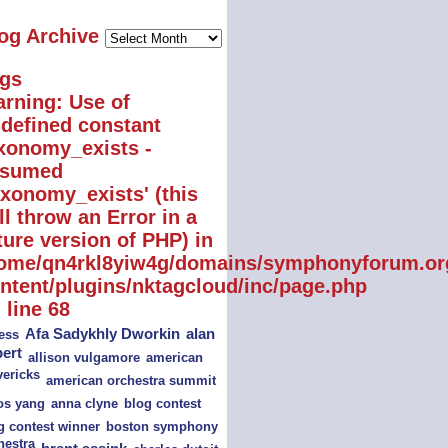
Blog
og Archive
Archive
gs
rning
: Use of
defined constant
xonomy_exists -
ssumed
axonomy_exists' (this
ll throw an Error in a
ture version of PHP) in
ome/qn4rkl8yiw4g/domains/symphonyforum.or
ntent/plugins/nktagcloud/inc/page.php
 line
68
alan
Afa Sadykhly Dworkin
ess
bert
american
allison vulgamore
ericks
american orchestra summit
s yang
blog contest
anna clyne
boston symphony
g contest winner
hestra