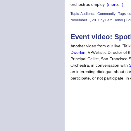
orchestras employ.
(more…)
Topic:
Audience
,
Community
| Tags:
co
November 1, 2011 by Beth Hondl |
Co
Event video: Spot
Another video from our live “Ta
Dworkin
, VP/Artistic Director of
Principal Cellist, San Francis
Orchestra, in conversation with
S
an interesting dialogue about so
participate, or not participate, in