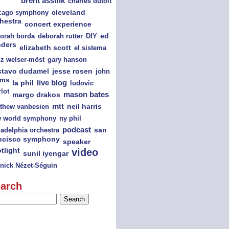
brent assink
charles dutoit
cago symphony
cleveland
hestra
concert experience
orah borda
deborah rutter
DIY
ed
nders
elizabeth scott
el sistema
nz welser-möst
gary hanson
jesse rosen
stavo dudamel
john
ams
la phil
live blog
ludovic
lot
mason bates
margo drakos
mtt
thew vanbesien
neil harris
ny phil
 world symphony
podcast
san
ladelphia orchestra
ncisco symphony
speaker
tlight
video
sunil iyengar
nick Nézet-Séguin
arch