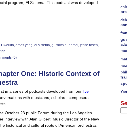
ocial program, El Sistema. This podcast was developed
chi
t
.
orc
deb
sa
fra
gu
ad
y Dworkin
,
amos yang
,
el sistema
,
gustavo dudamel
,
jesse rosen
,
mor
winn
mments (0)
mat
new
apter One: Historic Context of
phi
fra
hestra
spo
irst in a series of podcasts developed from our
live
Yan
nversations with musicians, scholars, composers,
Se
sts.
 the October 23 public Forum during the Los Angeles
r interview with Alan Gilbert, Music Director of the New
he historical and cultural roots of American orchestras