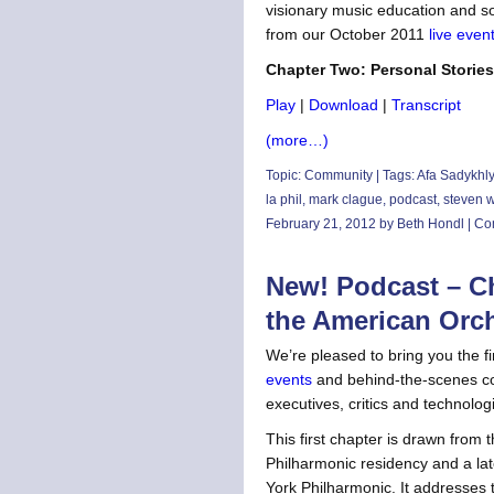
visionary music education and s
from our October 2011
live even
Chapter Two: Personal Stories
Play
|
Download
|
Transcript
(more…)
Topic:
Community
| Tags:
Afa Sadykhl
la phil
,
mark clague
,
podcast
,
steven 
February 21, 2012 by Beth Hondl |
Co
New! Podcast – Ch
the American Orc
We’re pleased to bring you the f
events
and behind-the-scenes co
executives, critics and technologi
This first chapter is drawn from
Philharmonic residency and a late
York Philharmonic. It addresses t